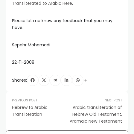
Transliterated to Arabic Here
.
Please let me know any feedback that you may
have.
Sepehr Mohamadi
22-11-2008
Shares:
PREVIOUS POST
NEXT POST
Hebrew to Arabic
Arabic transliteration of
Transliteration
Hebrew Old Testament,
Aramaic New Testament