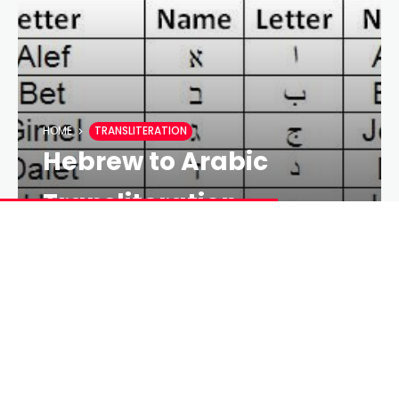
HOME
TRANSLITERATION
Hebrew to Arabic
Transliteration
SEPEHR MOHAMADI
18 YEARS AGO
LESS 1 MIN
18 YEARS AGO
10 COMMENTS
As I have seen that, there is a big demand on
reading Hebrew Bible or other Hebrew resources for
Arabic and Persian speaking people, I am suggesting
a table for transliterating Hebrew letters in Arabic or