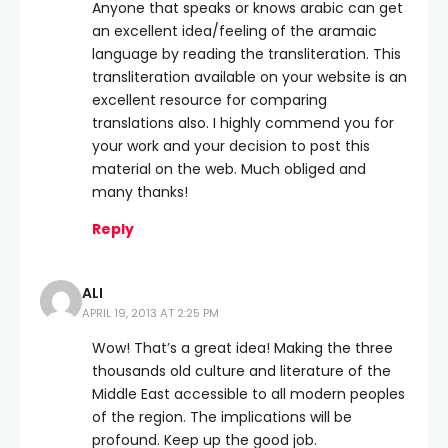
Anyone that speaks or knows arabic can get
an excellent idea/feeling of the aramaic
language by reading the transliteration. This
transliteration available on your website is an
excellent resource for comparing
translations also. I highly commend you for
your work and your decision to post this
material on the web. Much obliged and
many thanks!
Reply
ALI
APRIL 19, 2013 AT 2:25 PM
Wow! That’s a great idea! Making the three
thousands old culture and literature of the
Middle East accessible to all modern peoples
of the region. The implications will be
profound. Keep up the good job.