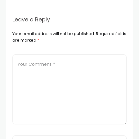
Leave a Reply
Your email address will not be published.
Required fields
are marked
*