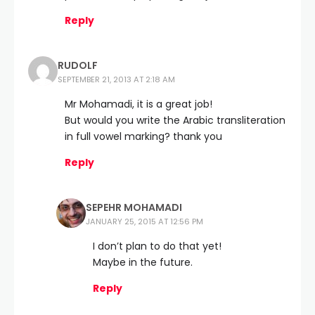
Reply
RUDOLF
SEPTEMBER 21, 2013 AT 2:18 AM
Mr Mohamadi, it is a great job!
But would you write the Arabic transliteration
in full vowel marking? thank you
Reply
SEPEHR MOHAMADI
JANUARY 25, 2015 AT 12:56 PM
I don’t plan to do that yet!
Maybe in the future.
Reply