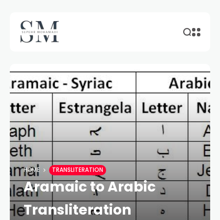
HOME
TRANSLITERATION
Aramaic to Arabic
Transliteration