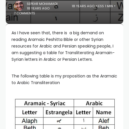
SEPEHR MOHAMADI
18 YEARS AGO
LESS 1 MIN
18 YEARS AGO
7 COMMENTS
As I have seen that, there is a big demand on
reading Aramaic Peshitta Bible or other Syrian
resources for Arabic and Persian speaking people, I
am suggesting a table for Transliterating Aramain-
Syrian letters in Arabic or Persian Letters.
The following table is my proposition as the Aramaic
to Arabic Transliteration