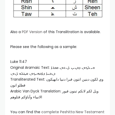
Also a
PDF Version
of this Translitration is available.
Please see the following as a sample:
Luke 11:47
Original Aramaic Text: ܘܝ ܠܟܘܢ ܕܒܢܝܢ ܐܢܬܘܢ ܩܒܪܐ
ܕܢܒܝܐ ܕܐܒܗܝܟܘܢ ܩܛܠܘ ܐܢܘܢ
Transliterated Text: وي لكون دبنين انتون قبرا دنبيا دابهيكون
قطلو انون
Arabic Van Dyck Translation: ويل لكم لانكم تبنون قبور
الانبياء وآباؤكم قتلوهم
You can find the
complete Peshitta New Testament