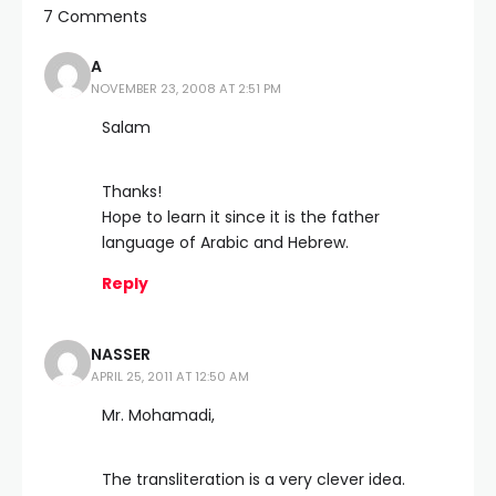
7 Comments
A
NOVEMBER 23, 2008 AT 2:51 PM
Salam
Thanks!
Hope to learn it since it is the father
language of Arabic and Hebrew.
Reply
NASSER
APRIL 25, 2011 AT 12:50 AM
Mr. Mohamadi,
The transliteration is a very clever idea.