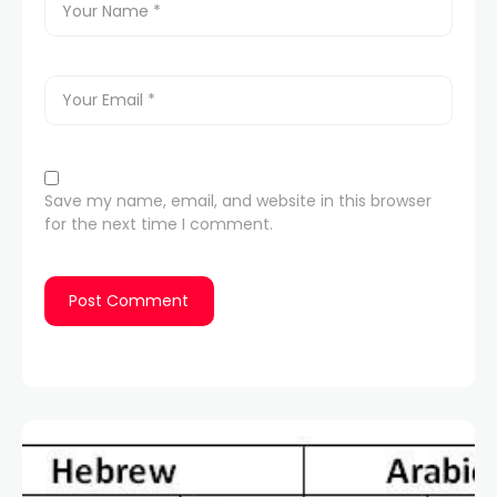
Save my name, email, and website in this browser
for the next time I comment.