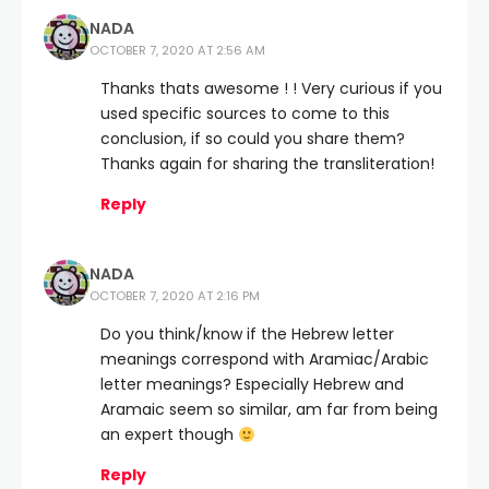
NADA
OCTOBER 7, 2020 AT 2:56 AM
Thanks thats awesome ! ! Very curious if you
used specific sources to come to this
conclusion, if so could you share them?
Thanks again for sharing the transliteration!
Reply
NADA
OCTOBER 7, 2020 AT 2:16 PM
Do you think/know if the Hebrew letter
meanings correspond with Aramiac/Arabic
letter meanings? Especially Hebrew and
Aramaic seem so similar, am far from being
an expert though
Reply