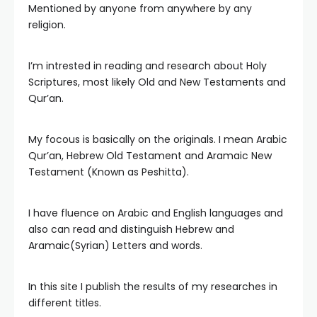
Mentioned by anyone from anywhere by any
religion.
I’m intrested in reading and research about Holy
Scriptures, most likely Old and New Testaments and
Qur’an.
My focous is basically on the originals. I mean Arabic
Qur’an, Hebrew Old Testament and Aramaic New
Testament (Known as Peshitta).
I have fluence on Arabic and English languages and
also can read and distinguish Hebrew and
Aramaic(Syrian) Letters and words.
In this site I publish the results of my researches in
different titles.