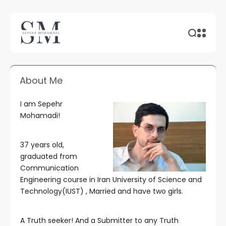
About Me
I am Sepehr
Mohamadi!
37 years old,
graduated from
Communication
Engineering course in Iran University of Science and
Technology(IUST) , Married and have two girls.
A Truth seeker! And a Submitter to any Truth