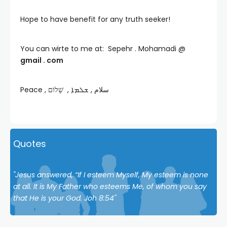
Hope to have benefit for any truth seeker!
You can wirte to me at: Sepehr . Mohamadi @
gmail . com
Peace , سلام , ܫܠܡܐ , שָׁלוֹם
Quotes
"Jesus answered, “If I esteem Myself, My esteem is none
at all. It is My Father who esteems Me, of whom you say
that He is your God. Joh 8:54"