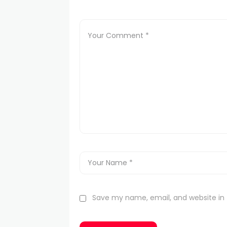
Save my name, email, and website in 