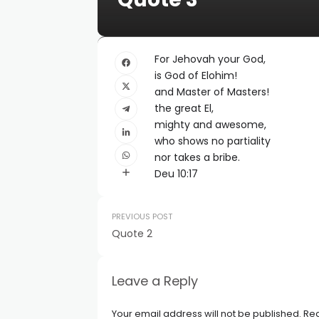
For Jehovah your God,
is God of Elohim!
and Master of Masters!
the great El,
mighty and awesome,
who shows no partiality
nor takes a bribe.
Deu 10:17
PREVIOUS POST
Quote 2
Leave a Reply
Your email address will not be published.
Req