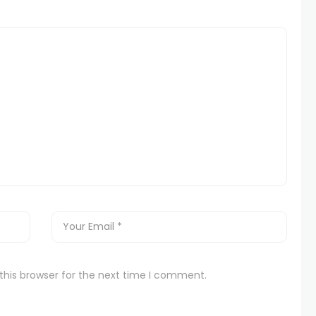
this browser for the next time I comment.