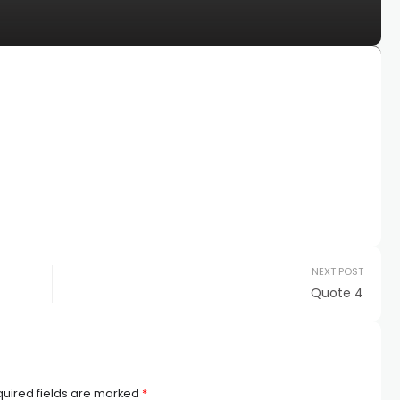
NEXT POST
Quote 4
uired fields are marked
*