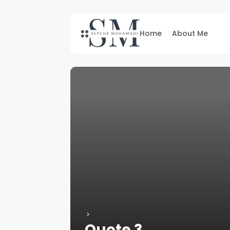
Home
About Me
Quote 3