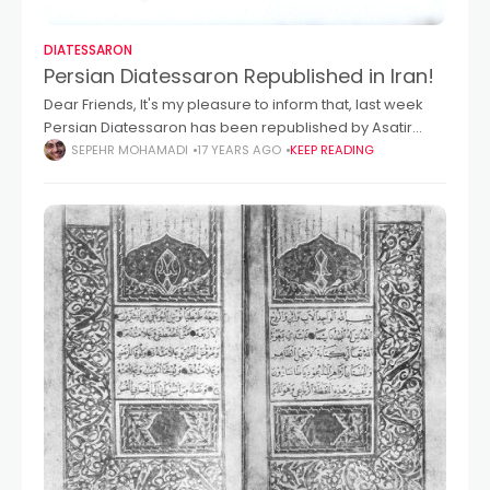
DIATESSARON
Persian Diatessaron Republished in Iran!
Dear Friends, It's my pleasure to inform that, last week
Persian Diatessaron has been republished by Asatir
Publication in Iran-Tehran. Within several days, this book
SEPEHR MOHAMADI
17 YEARS AGO
KEEP READING
should be online at this