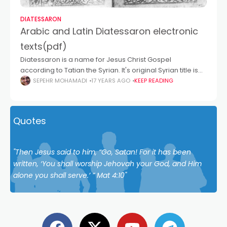
DIATESSARON
Arabic and Latin Diatessaron electronic
texts(pdf)
Diatessaron is a name for Jesus Christ Gospel
according to Tatian the Syrian. It's original Syrian title is
unknown but later it is called "ܐܘܢܓܠܝܘܢ ܕܡܚܠܛܐ", or
SEPEHR MOHAMADI
17 YEARS AGO
KEEP READING
"اونجلیون دمحلطا" means
Quotes
"Then Jesus said to him, “Go, Satan! For it has been
written, ‘You shall worship Jehovah your God, and Him
alone you shall serve.’ ” Mat 4:10"