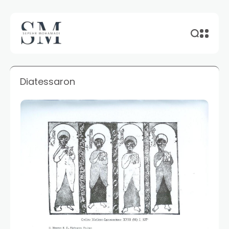
Diatessaron