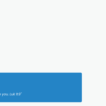
you. Luk 11:9"