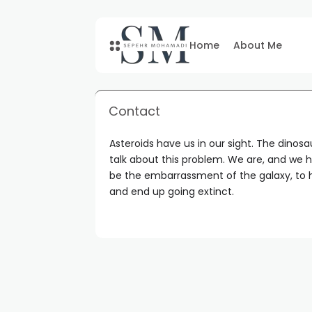
Home
About Me
Contact
Asteroids have us in our sight. The dinos
talk about this problem. We are, and we h
be the embarrassment of the galaxy, to h
and end up going extinct.