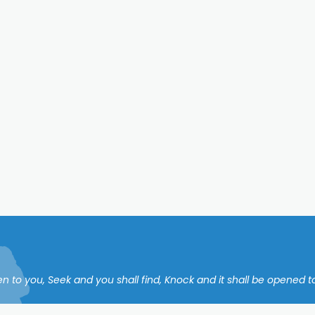
en to you, Seek and you shall find, Knock and it shall be opened to 