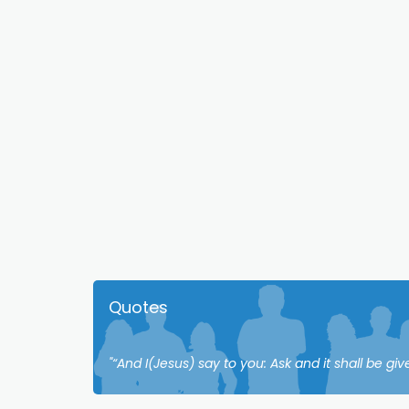
Quotes
"“And I(Jesus) say to you: Ask and it shall be giv