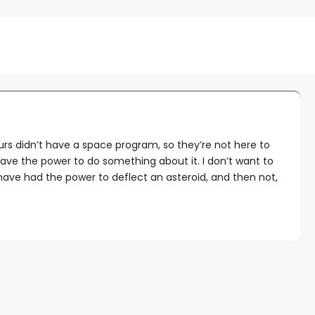
aurs didn’t have a space program, so they’re not here to
ave the power to do something about it. I don’t want to
ave had the power to deflect an asteroid, and then not,